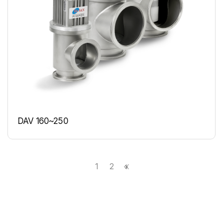
DAV 160~250
1
2