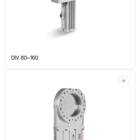
DIV 80~160