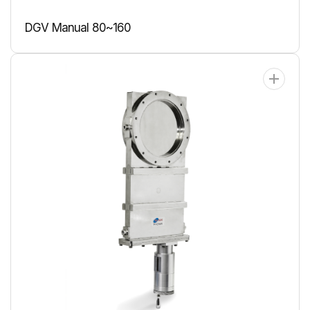
DGV Manual 80~160