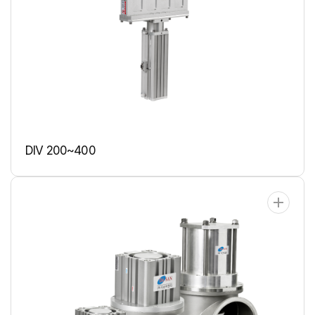
DIV 200~400