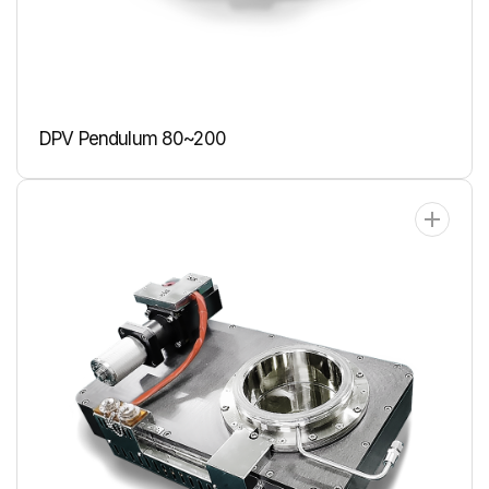
DPV Pendulum 80~200