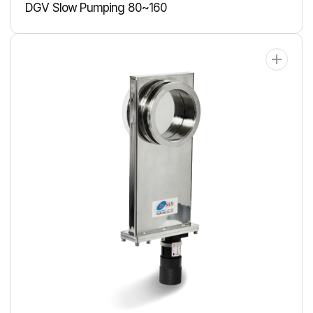
DGV Slow Pumping 80~160