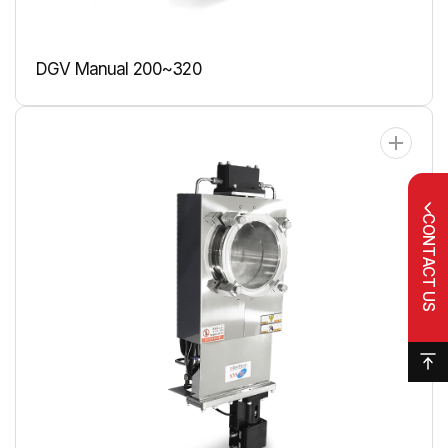
DGV Manual 200~320
CONTACT US