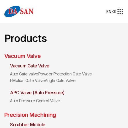
EN
KR
Products
Vacuum Valve
Vacuum Gate Valve
Auto Gate valve
Powder Protection Gate Valve
I-Motion Gate Valve
Angle Gate Valve
APC Valve (Auto Pressure)
Auto Pressure Control Valve
Precision Machining
Scrubber Module