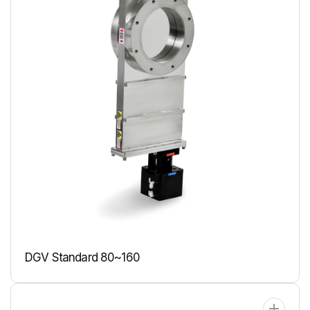
DGV Standard 80~160