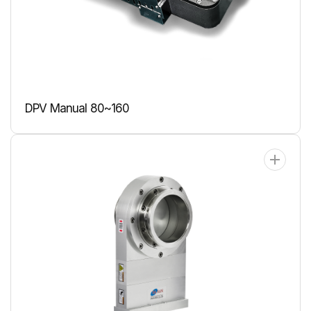
DPV Manual 80~160