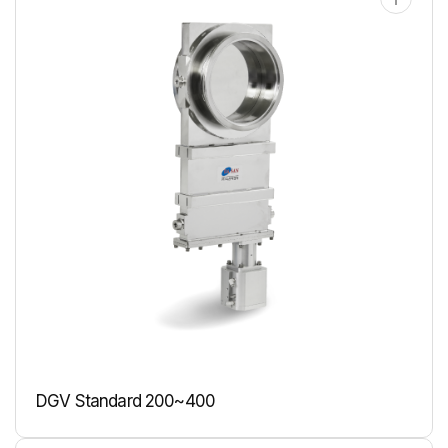
DGV Standard 200~400