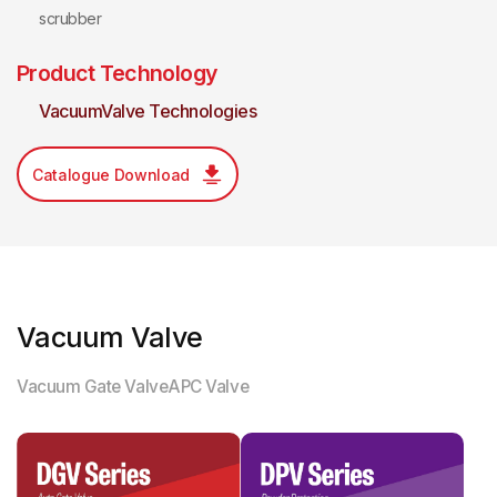
scrubber
Product Technology
VacuumValve Technologies
Catalogue Download
Vacuum Valve
Vacuum Gate Valve
APC Valve