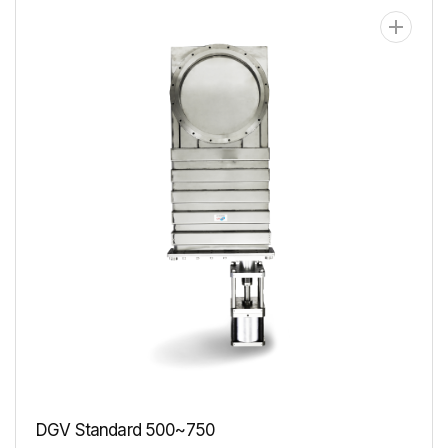
DGV Standard 500~750