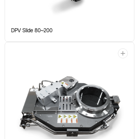
DPV Slide 80~200