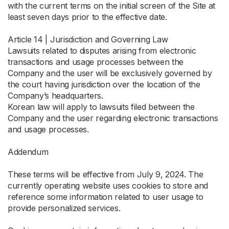
with the current terms on the initial screen of the Site at
least seven days prior to the effective date.
Article 14 | Jurisdiction and Governing Law
Lawsuits related to disputes arising from electronic
transactions and usage processes between the
Company and the user will be exclusively governed by
the court having jurisdiction over the location of the
Company’s headquarters.
Korean law will apply to lawsuits filed between the
Company and the user regarding electronic transactions
and usage processes.
Addendum
These terms will be effective from July 9, 2024. The
currently operating website uses cookies to store and
reference some information related to user usage to
provide personalized services.