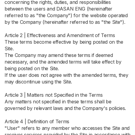
concerning the rights, duties, and responsibilities
between the users and DASAN ENG (hereinafter
referred to as "the Company") for the website operated
by the Company (hereinafter referred to as "the Site").
Article 2 | Effectiveness and Amendment of Terms
These terms become effective by being posted on the
Site.
The Company may amend these terms if deemed
necessary, and the amended terms will take effect by
being posted on the Site.
If the user does not agree with the amended terms, they
may discontinue using the Site.
Article 3 | Matters not Specified in the Terms
Any matters not specified in these terms shall be
governed by relevant laws and the Company's policies.
Article 4 | Definition of Terms
"User" refers to any member who accesses the Site and
receives services provided by the Site in accordance with