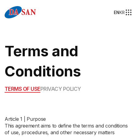
EN
KR
Terms and
Conditions
TERMS OF USE
PRIVACY POLICY
Article 1 | Purpose
This agreement aims to define the terms and conditions
of use, procedures, and other necessary matters