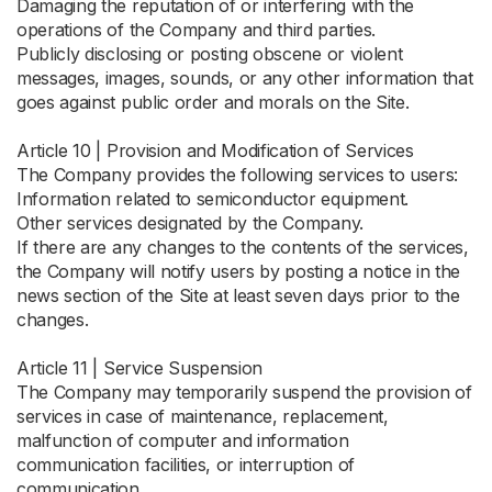
Damaging the reputation of or interfering with the
operations of the Company and third parties.
Publicly disclosing or posting obscene or violent
messages, images, sounds, or any other information that
goes against public order and morals on the Site.
Article 10 | Provision and Modification of Services
The Company provides the following services to users:
Information related to semiconductor equipment.
Other services designated by the Company.
If there are any changes to the contents of the services,
the Company will notify users by posting a notice in the
news section of the Site at least seven days prior to the
changes.
Article 11 | Service Suspension
The Company may temporarily suspend the provision of
services in case of maintenance, replacement,
malfunction of computer and information
communication facilities, or interruption of
communication.