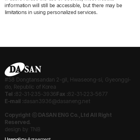
information will still be accessible, but there may be
limitations in using personalized services.
#58 Dongtansandan 2-gil, Hwaseong-si, Gyeonggi-
do, Republic of Korea
Tel :
82-31-235-3936
Fax :
82-31-223-5677
E-mail :
dasan3936@dasaneng.net
Copyright ⓒ DASAN ENG Co.,Ltd All Right
Reserved.
design by TNB
Usepolicy
Agreement