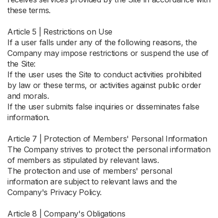
these terms.
Article 5 | Restrictions on Use
If a user falls under any of the following reasons, the
Company may impose restrictions or suspend the use of
the Site:
If the user uses the Site to conduct activities prohibited
by law or these terms, or activities against public order
and morals.
If the user submits false inquiries or disseminates false
information.
Article 7 | Protection of Members' Personal Information
The Company strives to protect the personal information
of members as stipulated by relevant laws.
The protection and use of members' personal
information are subject to relevant laws and the
Company's Privacy Policy.
Article 8 | Company's Obligations