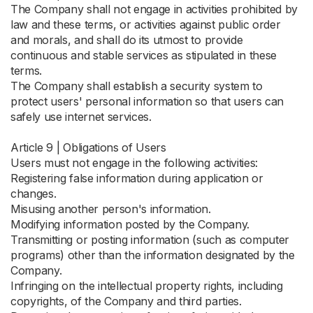
The Company shall not engage in activities prohibited by
law and these terms, or activities against public order
and morals, and shall do its utmost to provide
continuous and stable services as stipulated in these
terms.
The Company shall establish a security system to
protect users' personal information so that users can
safely use internet services.
Article 9 | Obligations of Users
Users must not engage in the following activities:
Registering false information during application or
changes.
Misusing another person's information.
Modifying information posted by the Company.
Transmitting or posting information (such as computer
programs) other than the information designated by the
Company.
Infringing on the intellectual property rights, including
copyrights, of the Company and third parties.