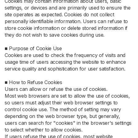
Cookies may contain information about users, basic
settings, or devices and are primarily used to ensure the
site operates as expected. Cookies do not collect
personally identifiable information. Users can refuse to
store cookie information or delete stored information if
they do not wish to save cookies during use.
■ Purpose of Cookie Use
Cookies are used to check the frequency of visits and
usage time of users accessing the website to enhance
service quality and sophistication for user satisfaction.
■ How to Refuse Cookies
Users can allow or refuse the use of cookies.
Most web browsers are set to allow the use of cookies,
so users must adjust their web browser settings to
control cookie use. The method of setting may vary
depending on the web browser type, but generally,
users can search for "cookies" in the browser's settings
to select whether to allow cookies.
If users refuse the use of cookies, most website