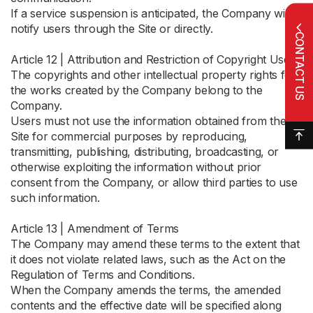
If a service suspension is anticipated, the Company will
notify users through the Site or directly.
CONTACT US
Article 12 | Attribution and Restriction of Copyright Use
The copyrights and other intellectual property rights for
the works created by the Company belong to the
Company.
Users must not use the information obtained from the
Site for commercial purposes by reproducing,
transmitting, publishing, distributing, broadcasting, or
otherwise exploiting the information without prior
consent from the Company, or allow third parties to use
such information.
Article 13 | Amendment of Terms
The Company may amend these terms to the extent that
it does not violate related laws, such as the Act on the
Regulation of Terms and Conditions.
When the Company amends the terms, the amended
contents and the effective date will be specified along