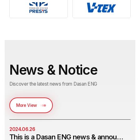
News & Notice
Discover the latest news from Dasan ENG
More View
2024.06.26
This is a Dasan ENG news & announcement post.