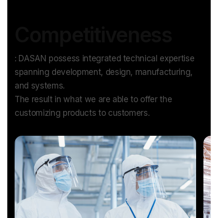
Competitiveness
: DASAN possess integrated technical expertise
spanning development, design, manufacturing,
and systems.
The result in what we are able to offer the
customizing products to customers.