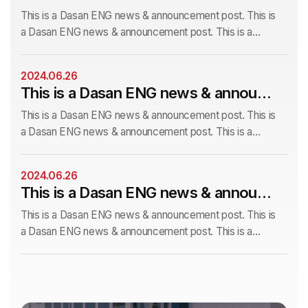
This is a Dasan ENG news & announcement post. This is
a Dasan ENG news & announcement post. This is a
Dasan ENG news & announcement post. This is a Dasan
ENG news & announcement post. This is a Dasan ENG
2024.06.26
news & announcem This is a Dasan ENG news &
This is a Dasan ENG news & announcement post. This is a Dasan ENG news & announcement post.
announcement post. This is a Dasan ENG news &
announcement post. This is a Dasan ENG
This is a Dasan ENG news & announcement post. This is
a Dasan ENG news & announcement post. This is a
Dasan ENG news & announcement post. This is a Dasan
ENG news & announcement post. This is a Dasan ENG
2024.06.26
news & announcem This is a Dasan ENG news &
This is a Dasan ENG news & announcement post.
announcement post. This is a Dasan ENG news &
announcement post. This is a Dasan ENG
This is a Dasan ENG news & announcement post. This is
a Dasan ENG news & announcement post. This is a
Dasan ENG news & announcement post. This is a Dasan
ENG news & announcement post. This is a Dasan ENG
news & announcem This is a Dasan ENG news &
announcement post. This is a Dasan ENG news &