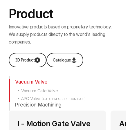
Product
Innovative products based on proprietary technology.
We supply products directly to the world's leading
companies.
3D Product
Catalogue
Vacuum Valve
Vacuum Gate Valve
APC Valve
(AUTO PRESSURE CONTROL)
Precision Machining
I - Motion Gate Valve
An