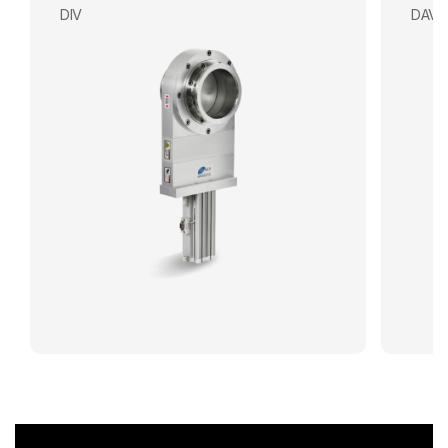
DIV
DAV