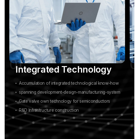
Integrated Technology
Accumulation of integrated technological know-how
spanning development-design-manufacturing-system
Gate valve own technology for semiconductors
R&D Infrastructure construction