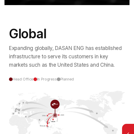
Global
Expanding globally, DASAN ENG has established
infrastructure to serve
its customers in key
markets such as the United States and China.
Head Office
In Progress
Planned