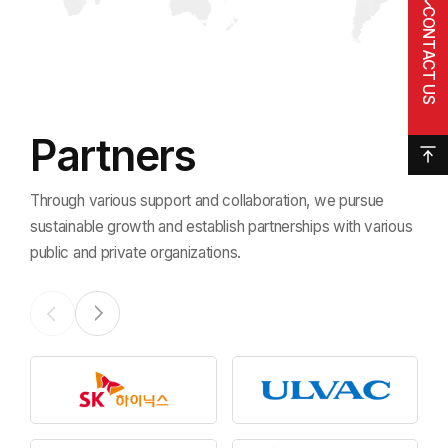
CONTACT US
Partners
Through various support and collaboration, we pursue
sustainable growth
and establish partnerships with various
public and private organizations.