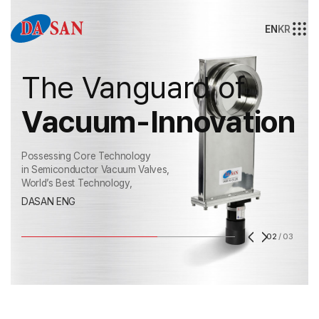
EN
KR
The Vanguard of
Vacuum-Innovation
Possessing Core Technology
in Semiconductor Vacuum Valves,
World’s Best Technology,
DASAN ENG
02
/
03