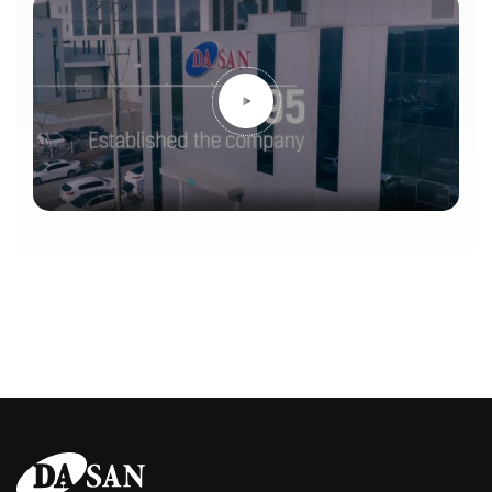
announcement post. This is a Dasan ENG