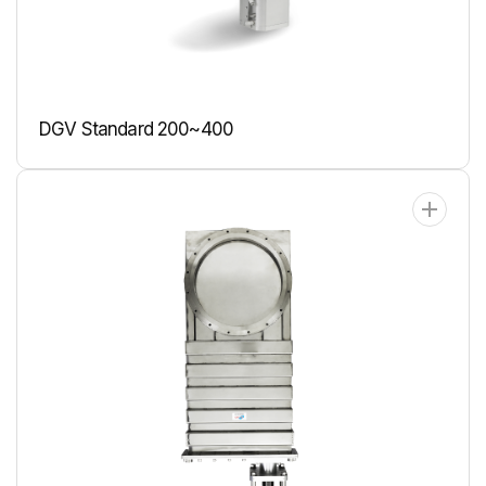
DGV Standard 200~400