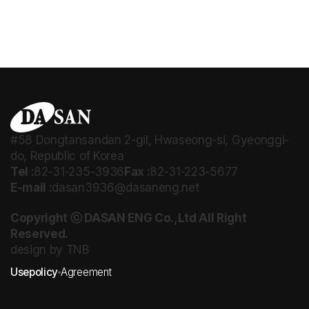
#58 Dongtansandan 2-gil, Hwaseong-si, Gyeonggi-
do, Republic of Korea
Tel :
82-31-235-3936
Fax :
82-31-223-5677
E-mail :
dasan3936@dasaneng.net
Copyright ⓒ DASAN ENG Co.,Ltd All Right
Reserved.
design by TNB
Usepolicy
Agreement