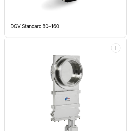
DGV Standard 80~160