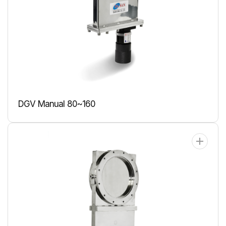
DGV Manual 80~160