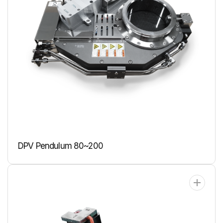
DPV Pendulum 80~200