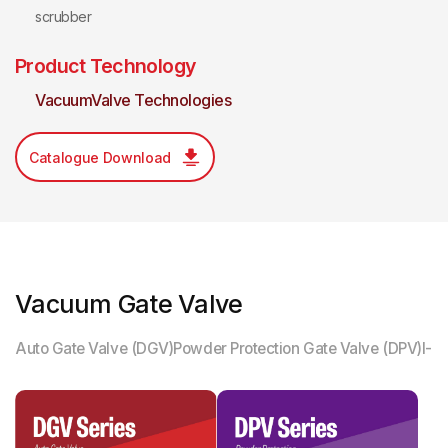
scrubber
Product Technology
VacuumValve Technologies
Catalogue Download
Vacuum Gate Valve
Auto Gate Valve (DGV)
Powder Protection Gate Valve (DPV)
I-M