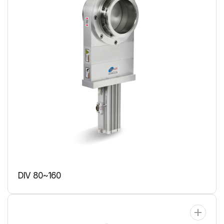
DIV 80~160