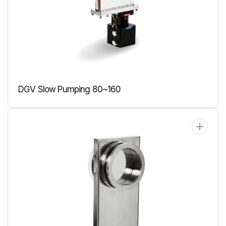
DGV Slow Pumping 80~160