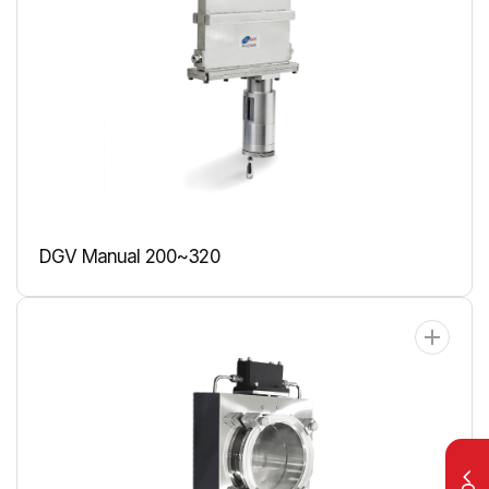
DGV Manual 200~320