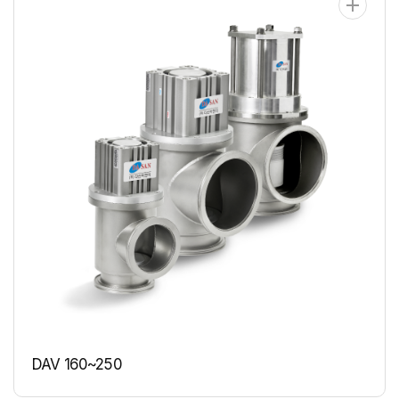
DAV 160~250