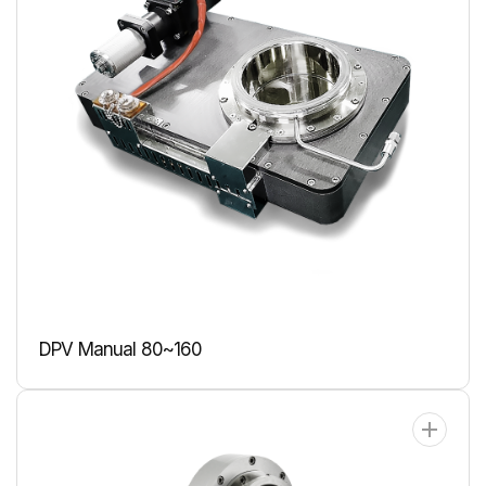
DPV Manual 80~160