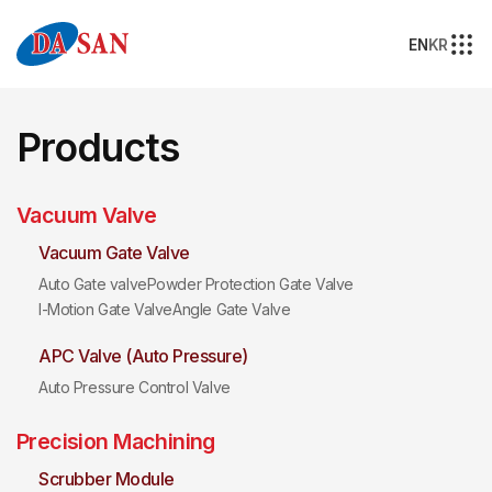
EN
KR
Products
Vacuum Valve
Vacuum Gate Valve
Auto Gate valve
Powder Protection Gate Valve
I-Motion Gate Valve
Angle Gate Valve
APC Valve (Auto Pressure)
Auto Pressure Control Valve
Precision Machining
Scrubber Module