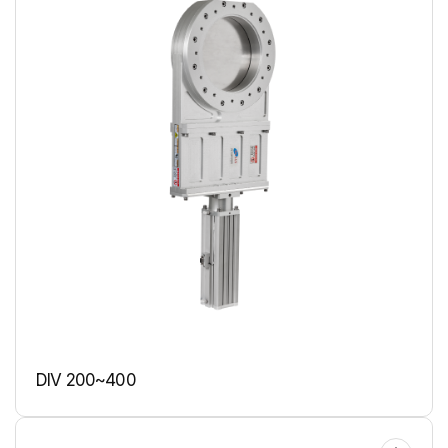
DIV 200~400