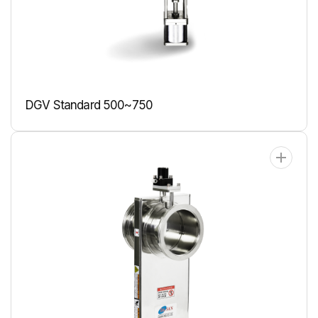
DGV Standard 500~750