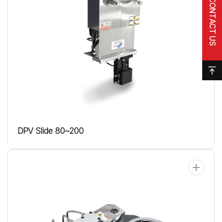
CONTACT US
DPV Slide 80~200