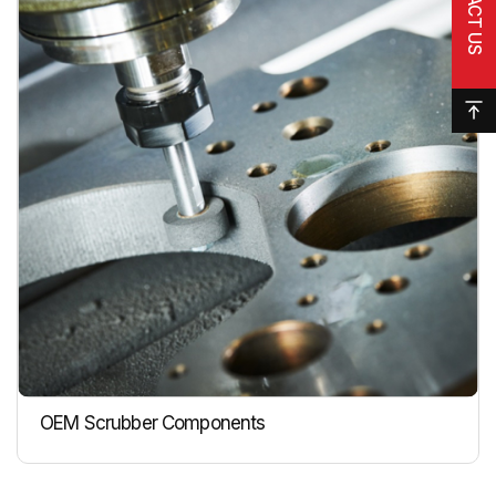
OEM Scrubber Components