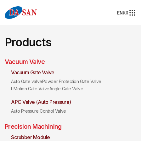
EN
KR
Products
Vacuum Valve
Vacuum Gate Valve
Auto Gate valve
Powder Protection Gate Valve
I-Motion Gate Valve
Angle Gate Valve
APC Valve (Auto Pressure)
Auto Pressure Control Valve
Precision Machining
Scrubber Module