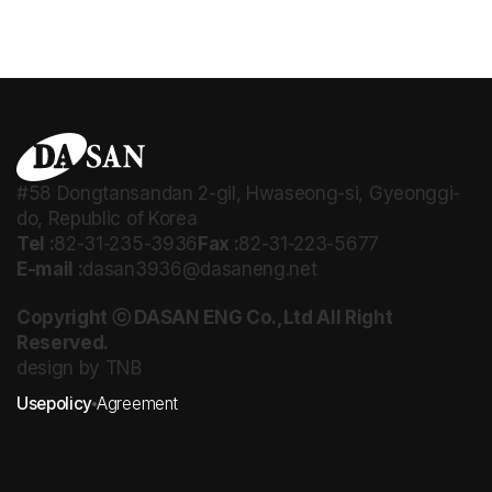
#58 Dongtansandan 2-gil, Hwaseong-si, Gyeonggi-
do, Republic of Korea
Tel :
82-31-235-3936
Fax :
82-31-223-5677
E-mail :
dasan3936@dasaneng.net
Copyright ⓒ DASAN ENG Co.,Ltd All Right
Reserved.
design by TNB
Usepolicy
Agreement