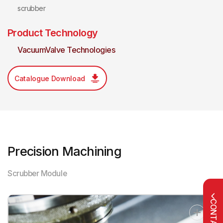
scrubber
Product Technology
VacuumValve Technologies
Catalogue Download
Precision Machining
Scrubber Module
CONTACT US