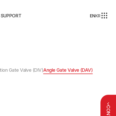
SUPPORT
EN
KR
tion Gate Valve (DIV)
Angle Gate Valve (DAV)