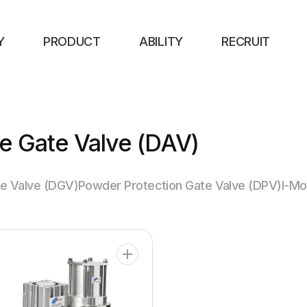
Y
PRODUCT
ABILITY
RECRUIT
e Gate Valve (DAV)
e Valve (DGV)
Powder Protection Gate Valve (DPV)
I-Mo