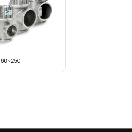
160~250