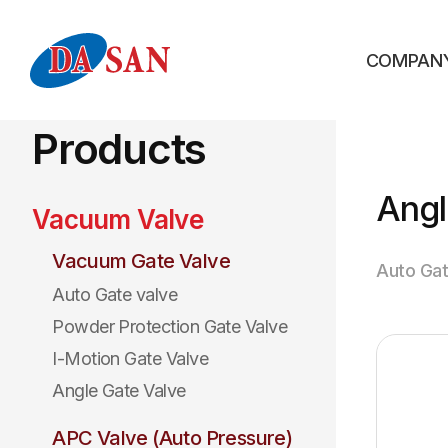
COMPAN
Products
Angl
Vacuum Valve
Vacuum Gate Valve
Auto Gat
Auto Gate valve
Powder Protection Gate Valve
I-Motion Gate Valve
Angle Gate Valve
APC Valve (Auto Pressure)