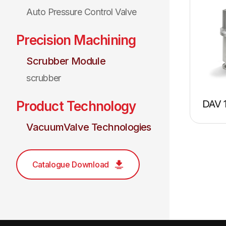
Auto Pressure Control Valve
Precision Machining
Scrubber Module
scrubber
DAV 
Product Technology
VacuumValve Technologies
Catalogue Download