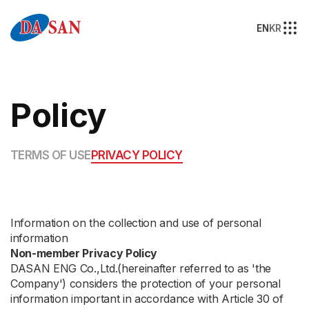
EN
KR
Policy
TERMS OF USE
PRIVACY POLICY
Information on the collection and use of personal
information
Non-member Privacy Policy
DASAN ENG Co.,Ltd.(hereinafter referred to as 'the
Company') considers the protection of your personal
information important in accordance with Article 30 of