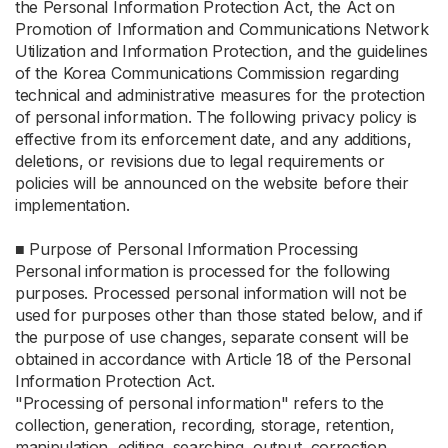
the Personal Information Protection Act, the Act on
Promotion of Information and Communications Network
Utilization and Information Protection, and the guidelines
of the Korea Communications Commission regarding
technical and administrative measures for the protection
of personal information. The following privacy policy is
effective from its enforcement date, and any additions,
deletions, or revisions due to legal requirements or
policies will be announced on the website before their
implementation.
■ Purpose of Personal Information Processing
Personal information is processed for the following
purposes. Processed personal information will not be
used for purposes other than those stated below, and if
the purpose of use changes, separate consent will be
obtained in accordance with Article 18 of the Personal
Information Protection Act.
"Processing of personal information" refers to the
collection, generation, recording, storage, retention,
manipulation, editing, searching, output, correction,