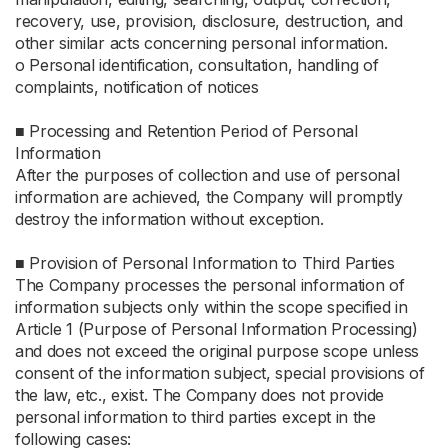
recovery, use, provision, disclosure, destruction, and
other similar acts concerning personal information.
ο Personal identification, consultation, handling of
complaints, notification of notices
■ Processing and Retention Period of Personal
Information
After the purposes of collection and use of personal
information are achieved, the Company will promptly
destroy the information without exception.
■ Provision of Personal Information to Third Parties
The Company processes the personal information of
information subjects only within the scope specified in
Article 1 (Purpose of Personal Information Processing)
and does not exceed the original purpose scope unless
consent of the information subject, special provisions of
the law, etc., exist. The Company does not provide
personal information to third parties except in the
following cases: