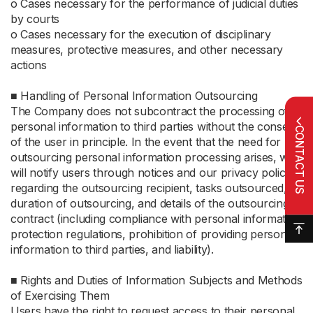
ο Cases necessary for the performance of judicial duties
by courts
ο Cases necessary for the execution of disciplinary
measures, protective measures, and other necessary
actions
■ Handling of Personal Information Outsourcing
The Company does not subcontract the processing of
personal information to third parties without the consent
CONTACT US
of the user in principle. In the event that the need for
outsourcing personal information processing arises, we
will notify users through notices and our privacy policy
regarding the outsourcing recipient, tasks outsourced,
duration of outsourcing, and details of the outsourcing
contract (including compliance with personal information
protection regulations, prohibition of providing personal
information to third parties, and liability).
■ Rights and Duties of Information Subjects and Methods
of Exercising Them
Users have the right to request access to their personal