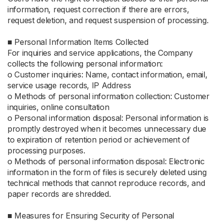
information, request correction if there are errors,
request deletion, and request suspension of processing.
■ Personal Information Items Collected
For inquiries and service applications, the Company
collects the following personal information:
ο Customer inquiries: Name, contact information, email,
service usage records, IP Address
ο Methods of personal information collection: Customer
inquiries, online consultation
ο Personal information disposal: Personal information is
promptly destroyed when it becomes unnecessary due
to expiration of retention period or achievement of
processing purposes.
ο Methods of personal information disposal: Electronic
information in the form of files is securely deleted using
technical methods that cannot reproduce records, and
paper records are shredded.
■ Measures for Ensuring Security of Personal