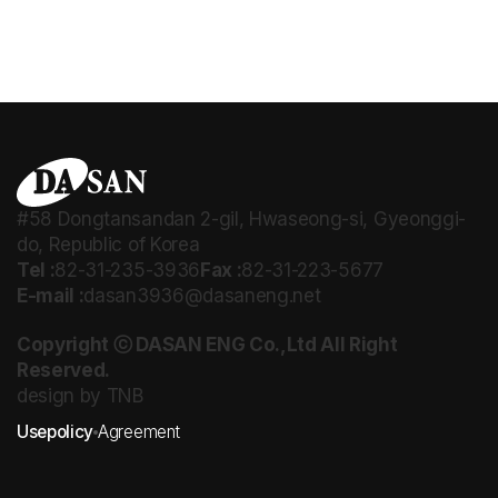
#58 Dongtansandan 2-gil, Hwaseong-si, Gyeonggi-
do, Republic of Korea
Tel :
82-31-235-3936
Fax :
82-31-223-5677
E-mail :
dasan3936@dasaneng.net
Copyright ⓒ DASAN ENG Co.,Ltd All Right
Reserved.
design by TNB
Usepolicy
Agreement