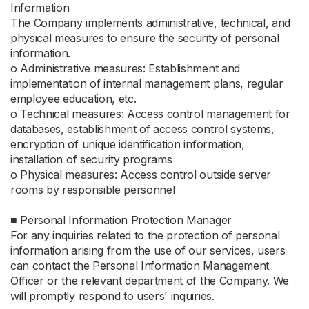
Information
The Company implements administrative, technical, and
physical measures to ensure the security of personal
information.
ο Administrative measures: Establishment and
implementation of internal management plans, regular
employee education, etc.
ο Technical measures: Access control management for
databases, establishment of access control systems,
encryption of unique identification information,
installation of security programs
ο Physical measures: Access control outside server
rooms by responsible personnel
■ Personal Information Protection Manager
For any inquiries related to the protection of personal
information arising from the use of our services, users
can contact the Personal Information Management
Officer or the relevant department of the Company. We
will promptly respond to users' inquiries.