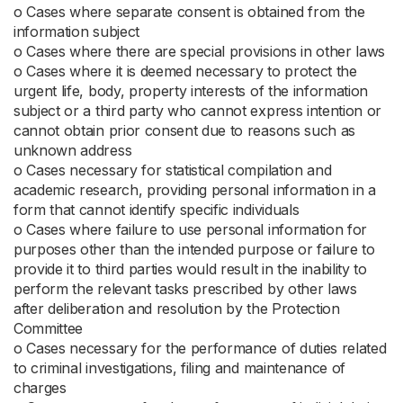
ο Cases where separate consent is obtained from the
information subject
ο Cases where there are special provisions in other laws
ο Cases where it is deemed necessary to protect the
urgent life, body, property interests of the information
subject or a third party who cannot express intention or
cannot obtain prior consent due to reasons such as
unknown address
ο Cases necessary for statistical compilation and
academic research, providing personal information in a
form that cannot identify specific individuals
ο Cases where failure to use personal information for
purposes other than the intended purpose or failure to
provide it to third parties would result in the inability to
perform the relevant tasks prescribed by other laws
after deliberation and resolution by the Protection
Committee
ο Cases necessary for the performance of duties related
to criminal investigations, filing and maintenance of
charges