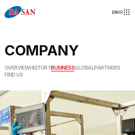
EN
KR
COMPANY
OVERVIEW
HISTORY
BUSINESS
GLOBAL
PARTNERS
FIND US