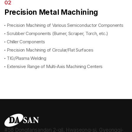
02
Precision Metal Machining
Precision Machining of Various Semiconductor Components
Scrubber Components (Burner, Scraper, Torch, etc.)
Chiller Components
Precision Machining of Circular/Flat Surfaces
TIG/Plasma Welding
Extensive Range of Multi-Axis Machining Centers
#58 Dongtansandan 2-gil, Hwaseong-si, Gyeonggi-