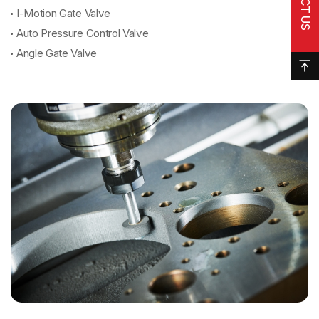
I-Motion Gate Valve
Auto Pressure Control Valve
Angle Gate Valve