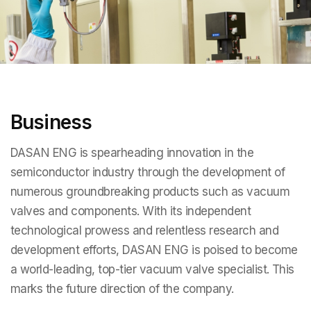
Business
DASAN ENG is spearheading innovation in the
semiconductor industry through the development of
numerous groundbreaking products such as vacuum
valves and components. With its independent
technological prowess and relentless research and
development efforts, DASAN ENG is poised to become
a world-leading, top-tier vacuum valve specialist. This
marks the future direction of the company.