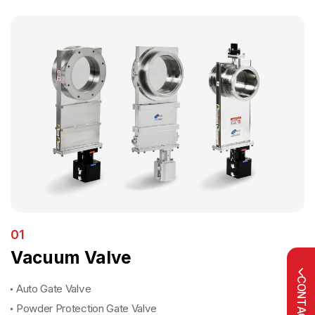
01
Vacuum Valve
CONTACT US
Auto Gate Valve
Powder Protection Gate Valve