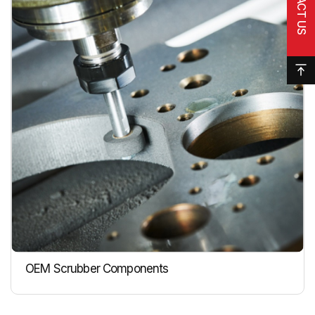
OEM Scrubber Components