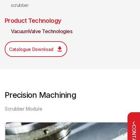
scrubber
Product Technology
VacuumValve Technologies
Catalogue Download
Precision Machining
Scrubber Module
CONTACT US