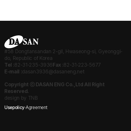
#58 Dongtansandan 2-gil, Hwaseong-si, Gyeonggi-
do, Republic of Korea
Tel :
82-31-235-3936
Fax :
82-31-223-5677
E-mail :
dasan3936@dasaneng.net
Copyright ⓒ DASAN ENG Co.,Ltd All Right
Reserved.
design by TNB
Usepolicy
Agreement