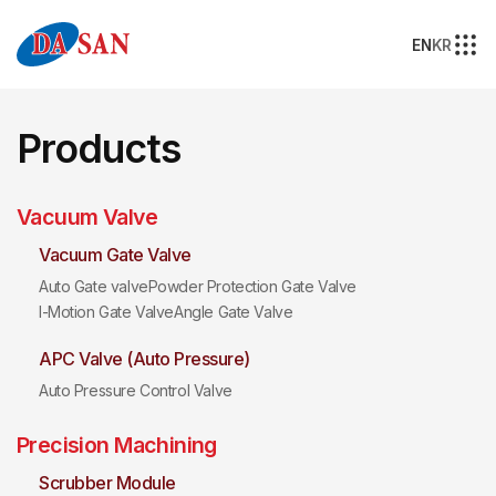
EN
KR
Products
Vacuum Valve
Vacuum Gate Valve
Auto Gate valve
Powder Protection Gate Valve
I-Motion Gate Valve
Angle Gate Valve
APC Valve (Auto Pressure)
Auto Pressure Control Valve
Precision Machining
Scrubber Module