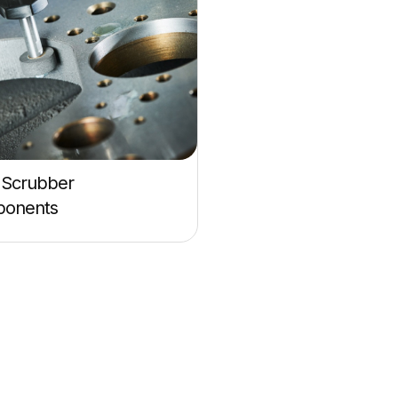
Scrubber
onents