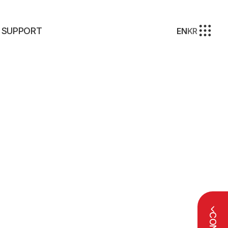
SUPPORT
EN
KR