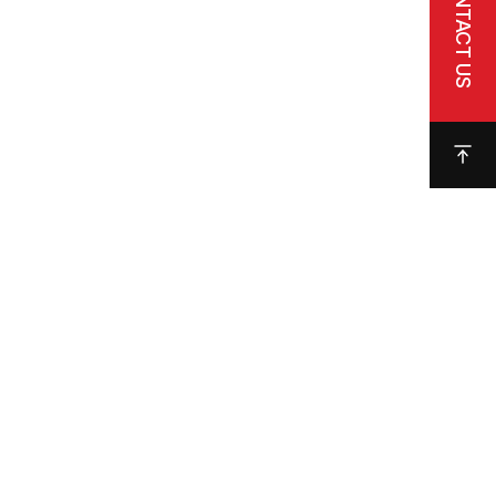
CONTACT US