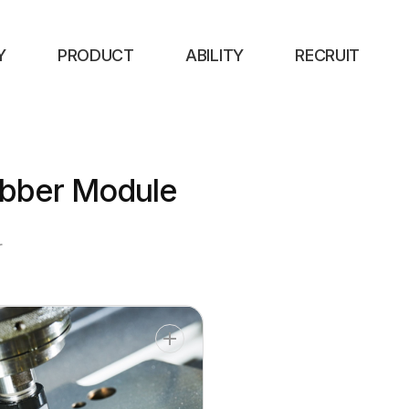
Y
PRODUCT
ABILITY
RECRUIT
bber Module
r