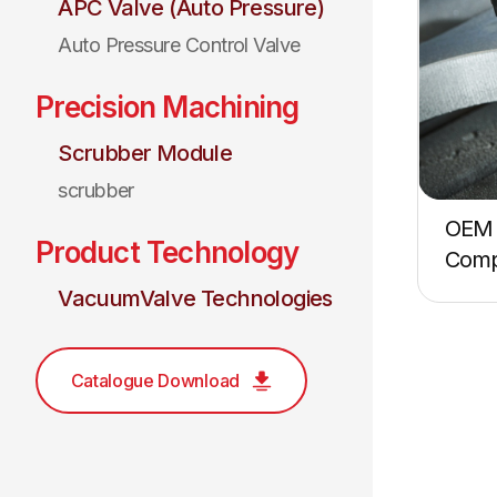
APC Valve (Auto Pressure)
Auto Pressure Control Valve
Precision Machining
Scrubber Module
scrubber
OEM 
Product Technology
Comp
VacuumValve Technologies
Catalogue Download