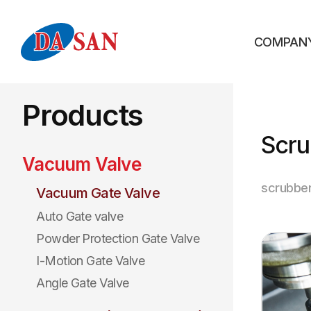
COMPAN
Products
Scru
Vacuum Valve
scrubbe
Vacuum Gate Valve
Auto Gate valve
Powder Protection Gate Valve
I-Motion Gate Valve
Angle Gate Valve