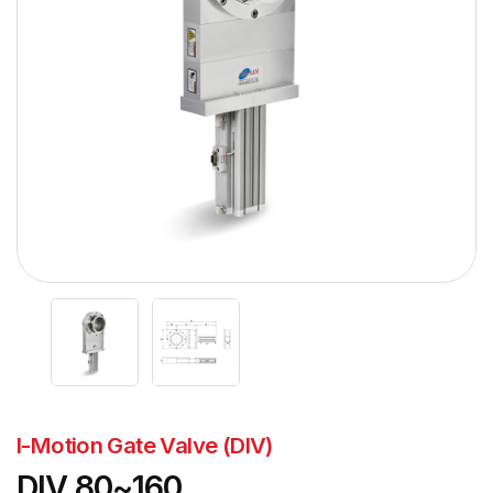
I-Motion Gate Valve (DIV)
DIV 80~160