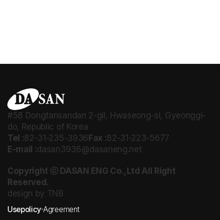
#58 Dongtansandan 2-gil, Hwaseong-si, Gyeonggi-
do, Republic of Korea
Tel :
82-31-235-3936
Fax :
82-31-223-5677
E-mail :
dasan3936@dasaneng.net
Copyright ⓒ DASAN ENG Co.,Ltd All Right
Reserved.
design by TNB
Usepolicy
Agreement