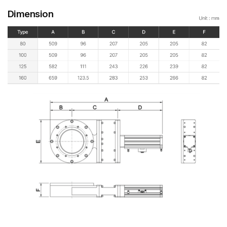
Dimension