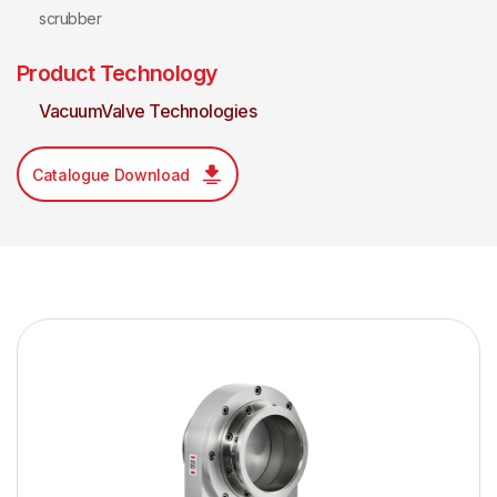
scrubber
Product Technology
VacuumValve Technologies
Catalogue Download