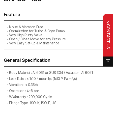
Feature
CONTACT US
Noise & Vibration Free
Optimization for Turbo & Cryo Pump
Very High Purity Valve
Open / Close Move for any Pressure
Very Easy Set-up & Maintenance
General Specification
Body Material : AI 6061 or SUS 304 / Actuator : AI 6061
Leak Rate : < 1x10⁻⁹ mbar. l/s (1x10⁻¹⁰ Pa m³/s)
Vibration : < 0.35㎨
Operation : 4~8 bar
WWarranty : 200,000 Cycle
Flange Type : ISO-K, ISO-F, JIS