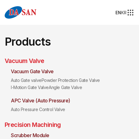
EN
KR
Products
Vacuum Valve
Vacuum Gate Valve
Auto Gate valve
Powder Protection Gate Valve
I-Motion Gate Valve
Angle Gate Valve
APC Valve (Auto Pressure)
Auto Pressure Control Valve
Precision Machining
Scrubber Module