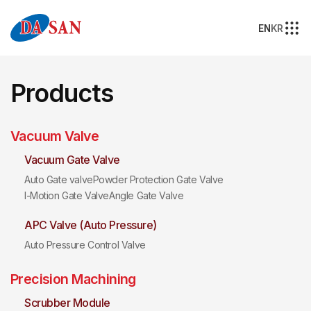
EN
KR
Products
Vacuum Valve
Vacuum Gate Valve
Auto Gate valve
Powder Protection Gate Valve
I-Motion Gate Valve
Angle Gate Valve
APC Valve (Auto Pressure)
Auto Pressure Control Valve
Precision Machining
Scrubber Module