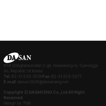
#58 Dongtansandan 2-gil, Hwaseong-si, Gyeonggi-
do, Republic of Korea
Tel :
82-31-235-3936
Fax :
82-31-223-5677
E-mail :
dasan3936@dasaneng.net
Copyright ⓒ DASAN ENG Co.,Ltd All Right
Reserved.
design by TNB