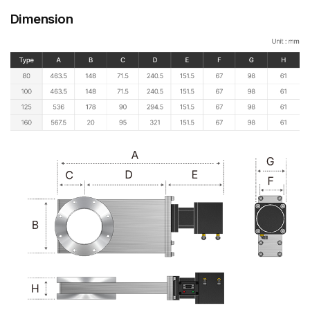
Dimension