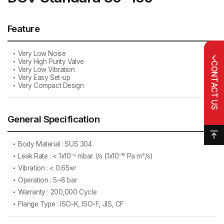
Feature
Very Low Noise
Very High Purity Valve
CONTACT US
Very Low Vibration
Very Easy Set-up
Very Compact Design
General Specification
Body Material : SUS 304
Leak Rate : < 1x10⁻⁹ mbar. l/s (1x10⁻¹⁰ Pa m³/s)
Vibration : < 0.65㎨
Operation : 5~8 bar
Warranty : 200,000 Cycle
Flange Type : ISO-K, ISO-F, JIS, CF