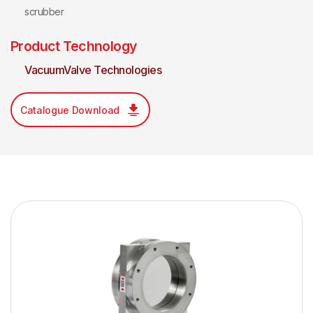
scrubber
Product Technology
VacuumValve Technologies
Catalogue Download