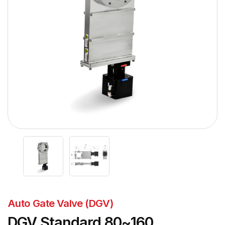
Auto Gate Valve (DGV)
DGV Standard 80~160