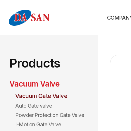
COMPAN
Products
Vacuum Valve
Vacuum Gate Valve
Auto Gate valve
Powder Protection Gate Valve
I-Motion Gate Valve