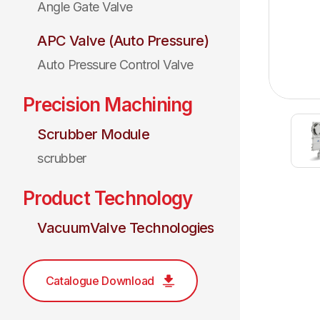
Angle Gate Valve
APC Valve (Auto Pressure)
Auto Pressure Control Valve
Precision Machining
Scrubber Module
scrubber
Product Technology
VacuumValve Technologies
Catalogue Download