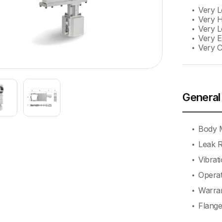
Very 
Very H
Very L
Very E
Very 
General
Body M
Leak R
Vibrat
Operat
Warran
Flange