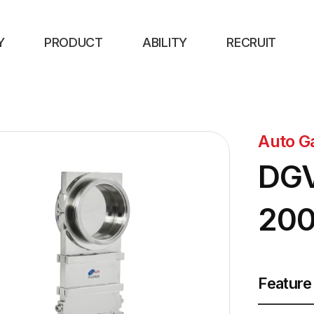
Y
PRODUCT
ABILITY
RECRUIT
Auto G
DGV
20
Feature