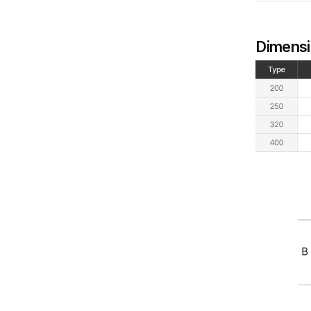
Dimens