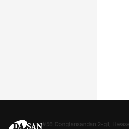
#58 Dongtansandan 2-gil, Hwase