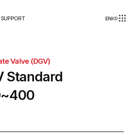
SUPPORT
EN
KR
ate Valve (DGV)
 Standard
0~400