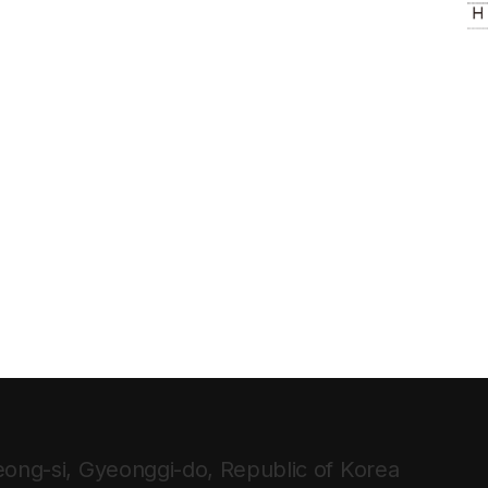
ong-si, Gyeonggi-do, Republic of Korea