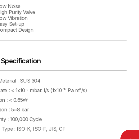
Low Noise
igh Purity Valve
ow Vibration
asy Set-up
Compact Design
 Specification
aterial : SUS 304
ate : < 1x10⁻⁹ mbar. l/s (1x10⁻¹⁰ Pa m³/s)
ion : < 0.65㎨
ion : 5~8 bar
ty : 100,000 Cycle
 Type : ISO-K, ISO-F, JIS, CF