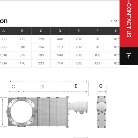
CONTACT US
ion