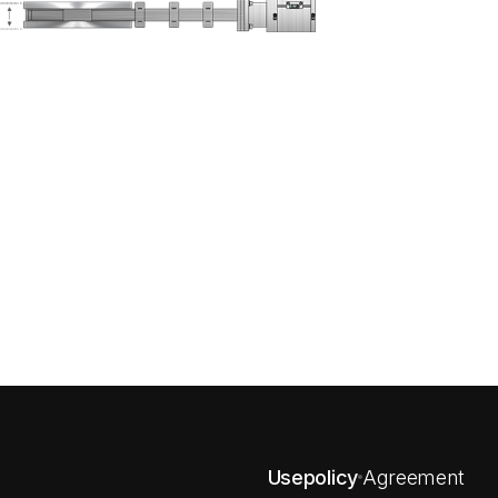
Usepolicy
Agreement