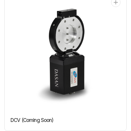
DCV (Coming Soon)