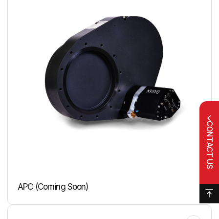
CONTACT US
APC (Coming Soon)