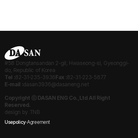
#58 Dongtansandan 2-gil, Hwaseong-si, Gyeonggi-
do, Republic of Korea
Tel :
82-31-235-3936
Fax :
82-31-223-5677
E-mail :
dasan3936@dasaneng.net
Copyright ⓒ DASAN ENG Co.,Ltd All Right
Reserved.
design by TNB
Usepolicy
Agreement