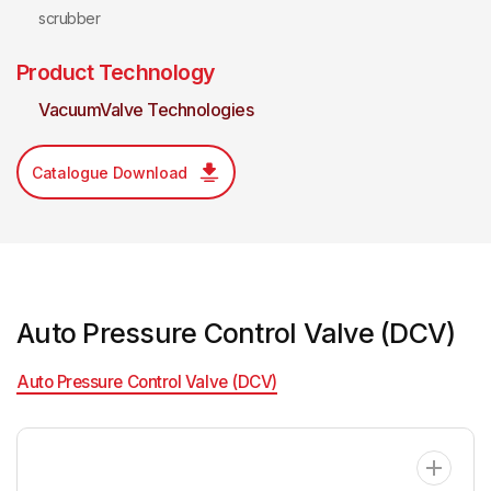
scrubber
Product Technology
VacuumValve Technologies
Catalogue Download
Auto Pressure Control Valve (DCV)
Auto Pressure Control Valve (DCV)