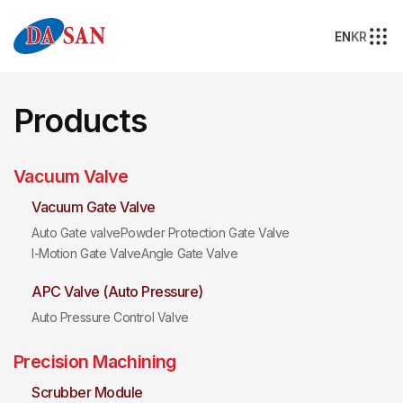
EN
KR
Products
Vacuum Valve
Vacuum Gate Valve
Auto Gate valve
Powder Protection Gate Valve
I-Motion Gate Valve
Angle Gate Valve
APC Valve (Auto Pressure)
Auto Pressure Control Valve
Precision Machining
Scrubber Module