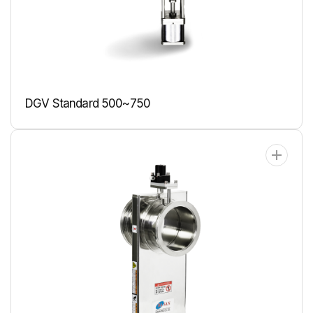
DGV Standard 500~750