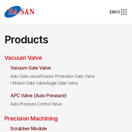
EN
KR
Products
Vacuum Valve
Vacuum Gate Valve
Auto Gate valve
Powder Protection Gate Valve
I-Motion Gate Valve
Angle Gate Valve
APC Valve (Auto Pressure)
Auto Pressure Control Valve
Precision Machining
Scrubber Module