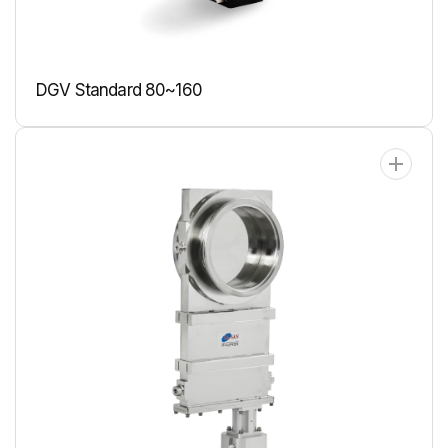
DGV Standard 80~160