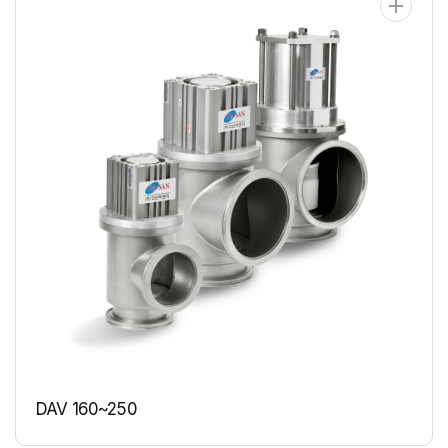
DAV 160~250