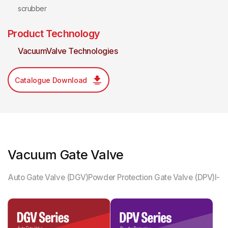
scrubber
Product Technology
VacuumValve Technologies
Catalogue Download
Vacuum Gate Valve
Auto Gate Valve (DGV)
Powder Protection Gate Valve (DPV)
I-M