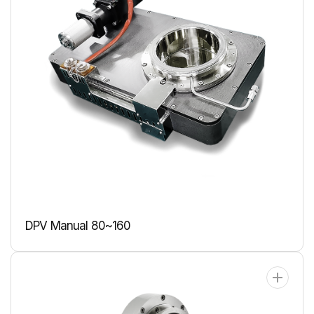
DPV Manual 80~160