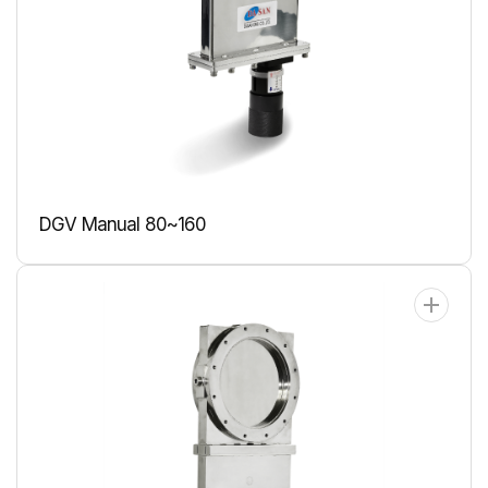
DGV Manual 80~160