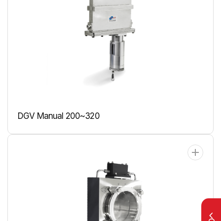
DGV Manual 200~320