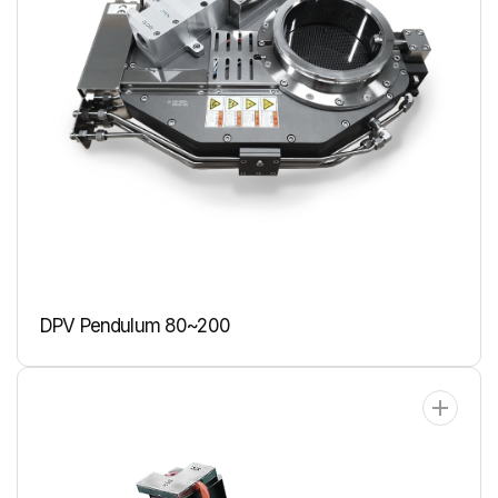
DPV Pendulum 80~200