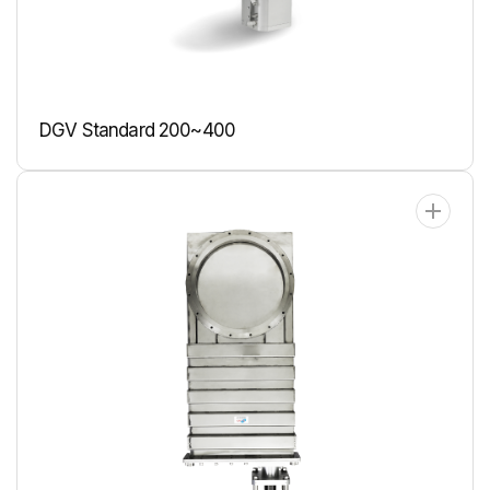
DGV Standard 200~400