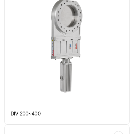
DIV 200~400