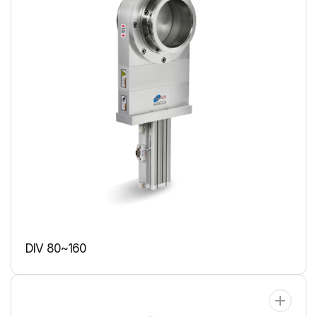
DIV 80~160