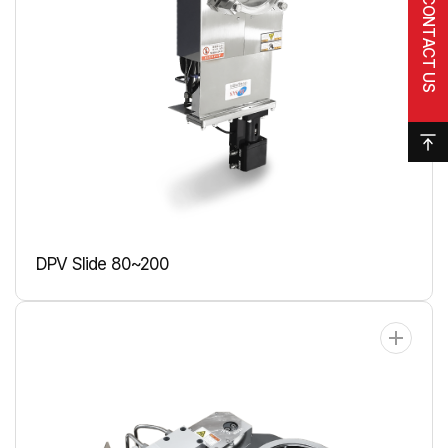
CONTACT US
DPV Slide 80~200