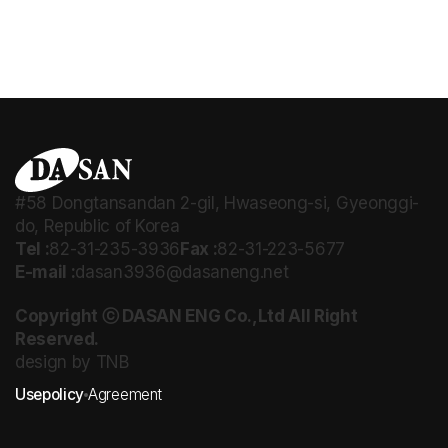
#58 Dongtansandan 2-gil, Hwaseong-si, Gyeonggi-
do, Republic of Korea
Tel :
82-31-235-3936
Fax :
82-31-223-5677
E-mail :
dasan3936@dasaneng.net
Copyright ⓒ DASAN ENG Co.,Ltd All Right
Reserved.
design by TNB
Usepolicy
Agreement