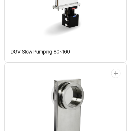
DGV Slow Pumping 80~160