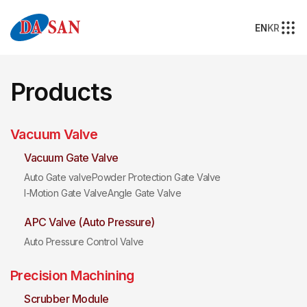
EN
KR
Products
Vacuum Valve
Vacuum Gate Valve
Auto Gate valve
Powder Protection Gate Valve
I-Motion Gate Valve
Angle Gate Valve
APC Valve (Auto Pressure)
Auto Pressure Control Valve
Precision Machining
Scrubber Module