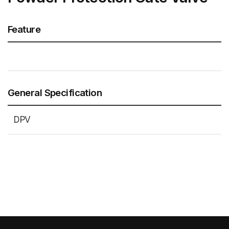
Feature
General Specification
DPV