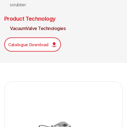
scrubber
Product Technology
VacuumValve Technologies
Catalogue Download