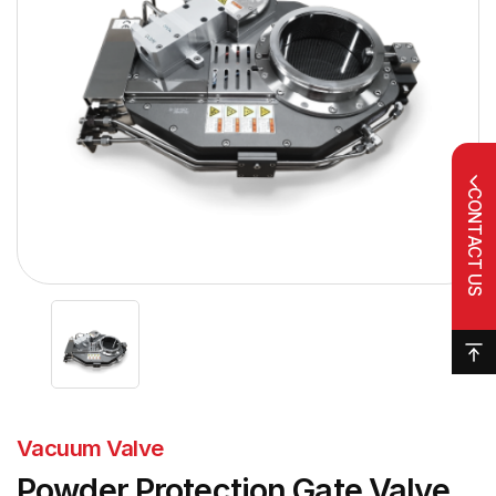
CONTACT US
Vacuum Valve
Powder Protection Gate Valve